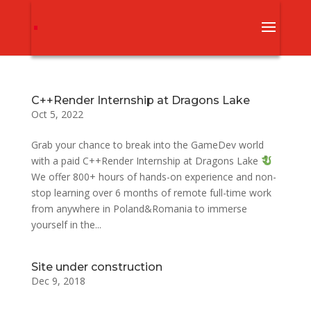
С++Render Internship at Dragons Lake
Oct 5, 2022
Grab your chance to break into the GameDev world
with a paid С++Render Internship at Dragons Lake
We offer 800+ hours of hands-on experience and non-
stop learning over 6 months of remote full-time work
from anywhere in Poland&Romania to immerse
yourself in the...
Site under construction
Dec 9, 2018